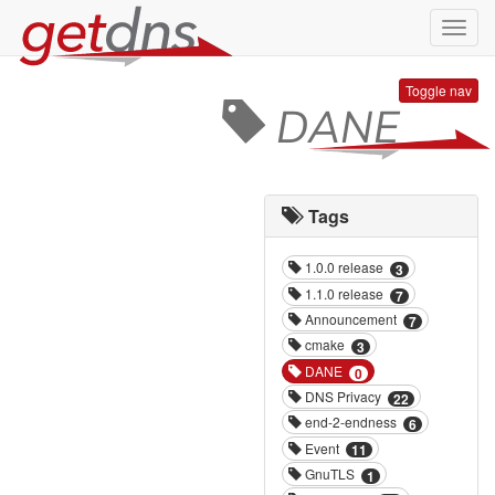
Toggl
navig
Toggle nav
DANE
Tags
1.0.0 release
3
1.1.0 release
7
Announcement
7
cmake
3
DANE
0
DNS Privacy
22
end-2-endness
6
Event
11
GnuTLS
1